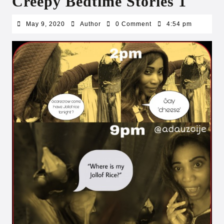
Creepy Bedtime Stories 1
May
Author
May 9, 2020
Author
0 Comment
4:54 pm
9,
2020