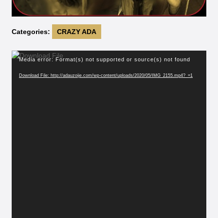
Categories:
CRAZY ADA
Video
Media error: Format(s) not supported or source(s) not found
Player
Download File: http://adauzoije.com/wp-content/uploads/2020/05/IMG_2155.mp4?_=1