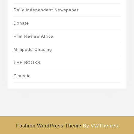
Daily Independent Newspaper
Donate
Film Review Africa
Millipede Chasing
THE BOOKS
Zimedia
Fashion WordPress Theme
By VWThemes
Scroll