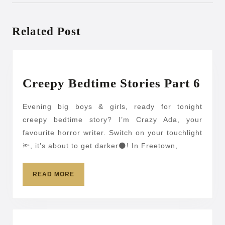
Previous
Next
post:
post:
Related Post
Cre
Creepy Bedtime Stories Part 6
Bed
Evening big boys & girls, ready for tonight
Stor
creepy bedtime story? I’m Crazy Ada, your
Par
favourite horror writer. Switch on your touchlight
6
🔦, it’s about to get darker🌑! In Freetown,
READ
READ MORE
MORE