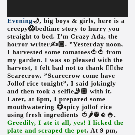
Evening
🌙, big boys & girls, here is a
creepy😱bedtime story to hurry you
straight to bed. I’m Crazy Ada, the
horror writer✍️🏾. ”Yesterday noon,
I harvested some tomatoes🍅🍅 from
my garden. I was so pleased with the
harvest, I felt bad not to thank 👍🏾the
Scarecrow. ”Scarecrow come have
Jollof rice tonight”, I said jokingly
and then took a selfie🤳🏾 with it.
Later, at 6pm, I prepared some
mouthwatering 😋spicy jollof rice
using fresh ingredients 🍅🌶🧅🧄🍚.
Greedily, I ate it all, yes! I licked the
plate and scraped the pot
. At 9 pm,