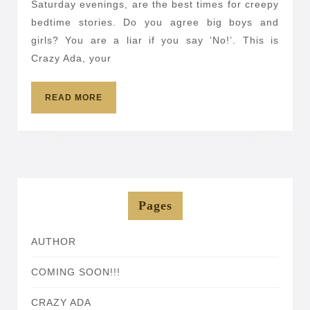
Saturday evenings, are the best times for creepy
Stories
bedtime stories. Do you agree big boys and
5
girls? You are a liar if you say ‘No!’. This is
Crazy Ada, your
READ
READ MORE
MORE
Pages
AUTHOR
COMING SOON!!!
CRAZY ADA