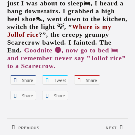
just I was about to sleep🛌, I heard a
bang downstairs. I grabbed a high
heel shoe👠, went down to the kitchen,
switch the light 💡, ”
Where is my
Jollof rice
?”, the creepy grumpy
Scarecrow bawled. I fainted. The
End.
Goodnite 🌚, now go to bed 🛌
and remember never say ”Jollof rice”
to a Scarecrow.
Share
Tweet
Share
Share
Share
Post
navigation
PREVIOUS
NEXT