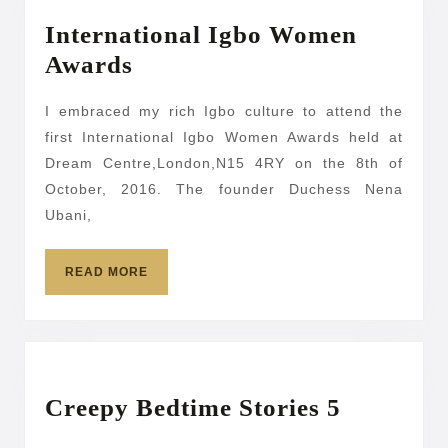
International Igbo Women
International
Awards
Igbo
I embraced my rich Igbo culture to attend the
Women
first International Igbo Women Awards held at
Awards
Dream Centre,London,N15 4RY on the 8th of
October, 2016. The founder Duchess Nena
Ubani,
READ
READ MORE
MORE
Creepy
Creepy Bedtime Stories 5
Bedtime