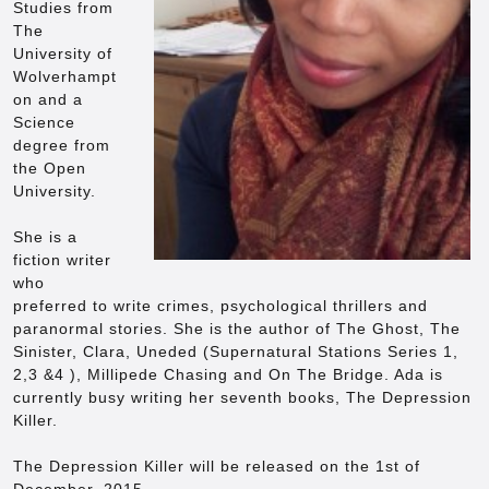
Studies from
The
University of
Wolverhampt
on and a
Science
degree from
the Open
University.
She is a
fiction writer
who
preferred to write crimes, psychological thrillers and
paranormal stories. She is the author of The Ghost, The
Sinister, Clara, Uneded (Supernatural Stations Series 1,
2,3 &4 ), Millipede Chasing and On The Bridge. Ada is
currently busy writing her seventh books, The Depression
Killer.
The Depression Killer will be released on the 1st of
December, 2015.