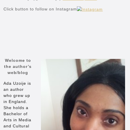
Click button to follow on Instagram
Welcome to
the author’s
web/blog
Ada Uzoije is
an author
who grew up
in England.
She holds a
Bachelor of
Arts in Media
and Cultural