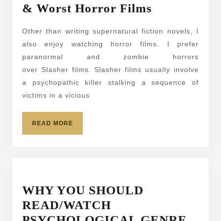
2014-
& Worst Horror Films
2015:
Other than writing supernatural fiction novels, I
Recaps
also enjoy watching horror films. I prefer
on
paranormal and zombie horrors
the
over Slasher films. Slasher films usually involve
Best
a psychopathic killer stalking a sequence of
&
victims in a vicious
Worst
READ
Horror
READ MORE
MORE
Films
WHY YOU SHOULD
READ/WATCH
WHY
PSYCHOLOGICAL GENRE