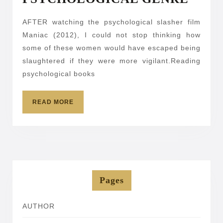
YOU
AFTER watching the psychological slasher film
SHO
Maniac (2012), I could not stop thinking how
REA
some of these women would have escaped being
PSY
slaughtered if they were more vigilant.Reading
GEN
psychological books
READ
READ MORE
MORE
Pages
AUTHOR