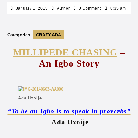
January
Author
January 1, 2015
Author
0 Comment
8:35 am
1,
2015
Categories:
CRAZY ADA
MILLIPEDE CHASING
–
An Igbo Story
Ada Uzoije
“To be an Igbo is to speak in proverbs”
Ada Uzoije