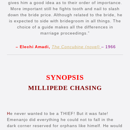
gives him a good idea as to their order of importance.
More important still he fights tooth and nail to slash
down the bride price. Although related to the bride, he
is expected to side with bridegroom in all things. The
choice of a guide makes all the differences in
marriage proceedings.”
– Elechi Amadi,
The Concubine (novel)
– 1966
SYNOPSIS
MILLIPEDE CHASING
H
e never wanted to be a THIEF! But it was fate!
Emenanjo did everything he could not to fall in the
dark corner reserved for orphans like himelf. He would