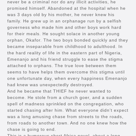
never be a criminal nor do any illicit activities, he
promised himself. Abandoned at the hospital when he
was 3 days old by his mother, he never knew his
family. He grew up in an orphanage run by a selfish
governess who made him and other boys work hard
for their meals. He sought solace in another young
orphan, Okafor. The two boys bonded quickly and they
became inseparable from childhood to adulthood. In
the hard reality of life in the eastern part of Nigeria,
Emenanjo and his friend struggle to ease the stigma
attached to orphans. The true love between them
seems to have helps them overcome this stigma until
one unfortunate day, when every happiness Emenanjo
had knew was unexpectedly destroyed.
And he became that THIEF he never wanted to
become. He stole from a church goer, and a sudden
spell of madness sprinkled on the congregation, who
started chasing after him. What everyone didn’t expect
was a long amusing chase from streets to the roads,
from roads to another town. And no one knew how the
chase is going to end.
This is a humorous short Africa novel, about a long