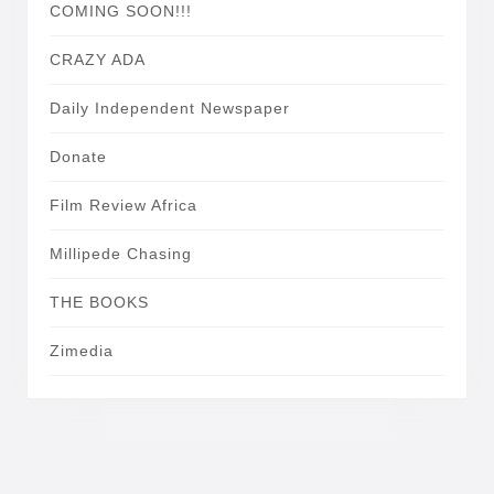
COMING SOON!!!
CRAZY ADA
Daily Independent Newspaper
Donate
Film Review Africa
Millipede Chasing
THE BOOKS
Zimedia