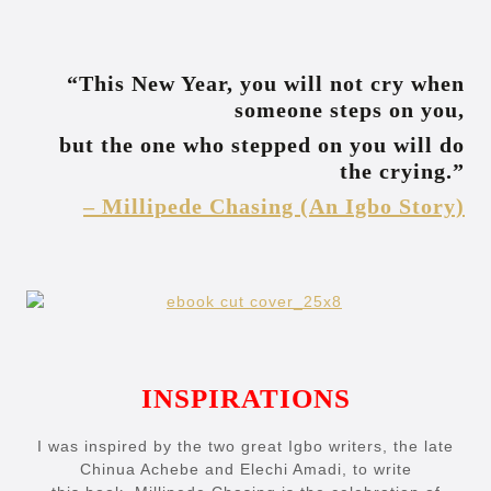
“This New Year, you will not cry when
someone steps on you,
but the one who stepped on you will do
the crying.”
– Millipede Chasing (An Igbo Story)
INSPIRATIONS
I was inspired by the two great Igbo writers, the late
Chinua Achebe and Elechi Amadi, to write