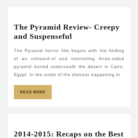
The Pyramid Review- Creepy
The
and Suspenseful
Pyramid
The Pyramid horror film begins with the finding
Review-
of an unheard-of and interesting three-sided
Creepy
pyramid buried underneath the desert in Cairo,
and
Egypt. In the midst of the distress happening in
Suspenseful
READ
READ MORE
MORE
2014-2015: Recaps on the Best