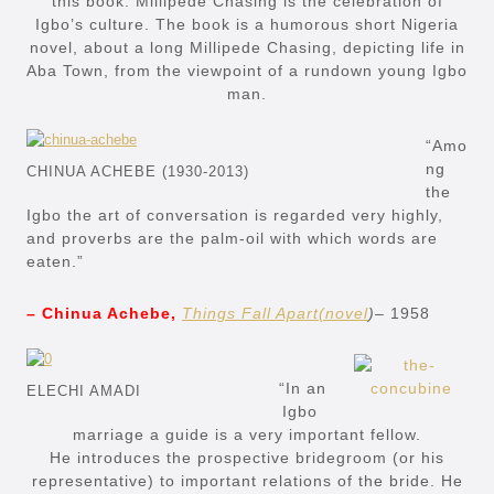
this book. Millipede Chasing is the celebration of
Igbo’s culture. The book is a humorous short Nigeria
novel, about a long Millipede Chasing, depicting life in
Aba Town, from the viewpoint of a rundown young Igbo
man.
“Amo
ng
CHINUA ACHEBE (1930-2013)
the
Igbo the art of conversation is regarded very highly,
and proverbs are the palm-oil with which words are
eaten.”
– Chinua Achebe,
Things Fall Apart(novel
)
– 1958
“In an
ELECHI AMADI
Igbo
marriage a guide is a very important fellow.
He introduces the prospective bridegroom (or his
representative) to important relations of the bride. He