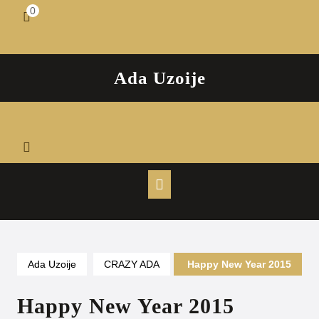
Skip
0
shopping
to
cart
content
Ada Uzoije
Open
Button
Ada Uzoije
CRAZY ADA
Happy New Year 2015
Happy New Year 2015