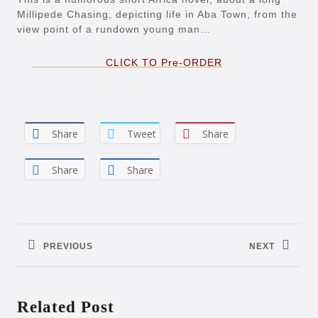
Millipede Chasing, depicting life in Aba Town, from the
view point of a rundown young man…
CLICK TO Pre-ORDER
Share
Tweet
Share
Share
Share
Post
navigation
PREVIOUS
NEXT
Previous
Next
post:
post:
Related Post